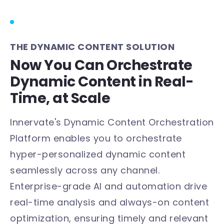
THE DYNAMIC CONTENT SOLUTION
Now You Can Orchestrate
Dynamic Content in Real-
Time, at Scale
Innervate's Dynamic Content Orchestration
Platform enables you to orchestrate
hyper-personalized dynamic content
seamlessly across any channel.
Enterprise-grade AI and automation drive
real-time analysis and always-on content
optimization, ensuring timely and relevant