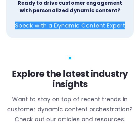
Ready to drive customer engagement
with personalized dynamic content?
Speak with a Dynamic Content Expert
Explore the latest industry
insights
Want to stay on top of recent trends in
customer dynamic content orchestration?
Check out our articles and resources.