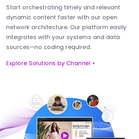
Start orchestrating timely and relevant
dynamic content faster with our open
network architecture. Our platform easily
integrates with your systems and data
sources—no coding required
.
Explore Solutions by Channel