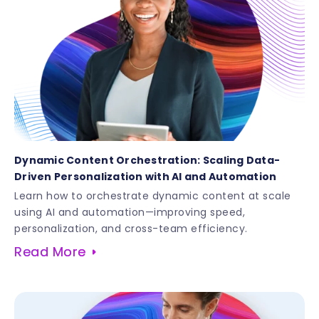
Dynamic Content Orchestration: Scaling Data-
Driven Personalization with AI and Automation
Learn how to orchestrate dynamic content at scale
using AI and automation—improving speed,
personalization, and cross-team efficiency.
Read More