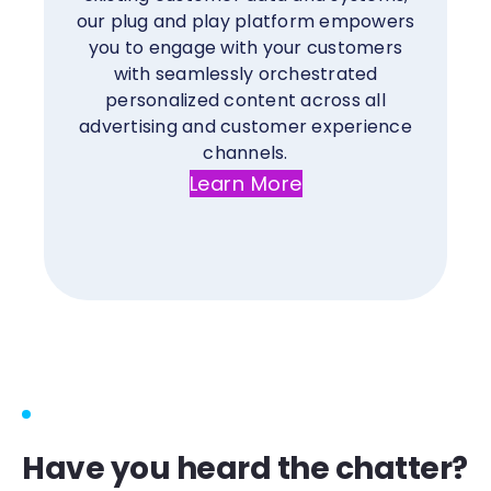
our plug and play platform empowers
you to engage with your customers
with seamlessly orchestrated
personalized content across all
advertising and customer experience
channels.
Learn More
Have you heard the chatter?