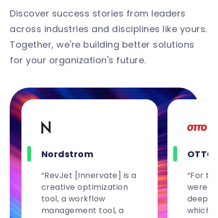
Discover success stories from leaders
across industries and disciplines like yours.
Together, we're building better solutions
for your organization's future.
Nordstrom
OTTO
“RevJet [Innervate] is a
“For the
creative optimization
were ab
tool, a workflow
deeper 
management tool, a
which 