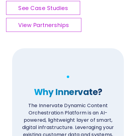
See Case Studies
View Partnerships
Why Innervate?
The Innervate Dynamic Content
Orchestration Platform is an AI-
powered, lightweight layer of smart,
digital infrastructure. Leveraging your
existing customer data and systems,