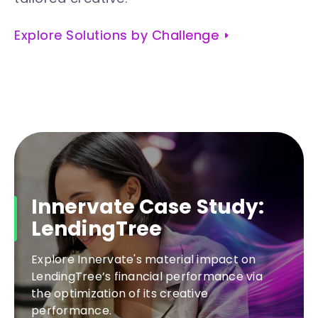
Explore Solutions by Challenge
Innervate Case Study:
LendingTree
Explore Innervate's material impact on
LendingTree’s financial performance via
the optimization of its creative
performance.