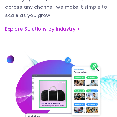
across any channel, we make it simple to
scale as you grow
.
Explore Solutions by Industry