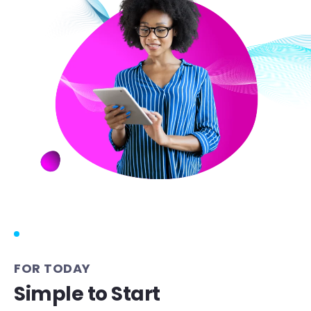
FOR TODAY
Simple to Start