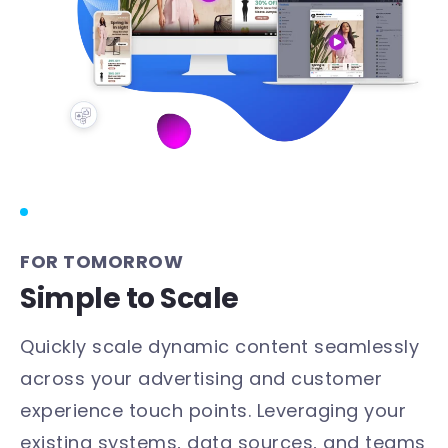
FOR TOMORROW
Simple to Scale
Quickly scale dynamic content seamlessly
across your advertising and customer
experience touch points. Leveraging your
existing systems, data sources, and teams