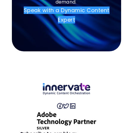
demand.
Speak with a Dynamic Content
Expert