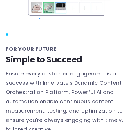
FOR YOUR FUTURE
Simple to Succeed
Ensure every customer engagement is a
success with Innervate's Dynamic Content
Orchestration Platform. Powerful AI and
automation enable continuous content
measurement, testing, and optimization to
ensure you're always engaging with timely,
tailored creative.