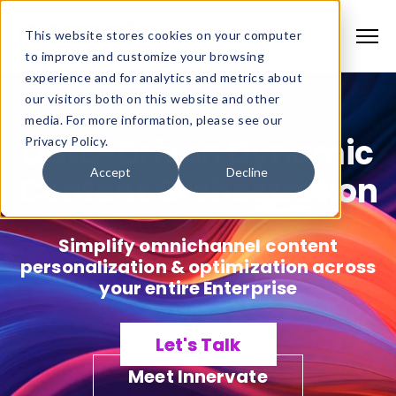
This website stores cookies on your computer
to improve and customize your browsing
experience and for analytics and metrics about
our visitors both on this website and other
media. For more information, please see our
Data-Driven Dynamic
Privacy Policy.
Accept
Decline
Content Orchestration
Simplify omnichannel content
personalization & optimization across
your entire Enterprise
Let's Talk
Meet Innervate