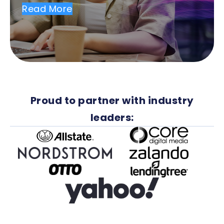
Read More
Proud to partner with industry
leaders: