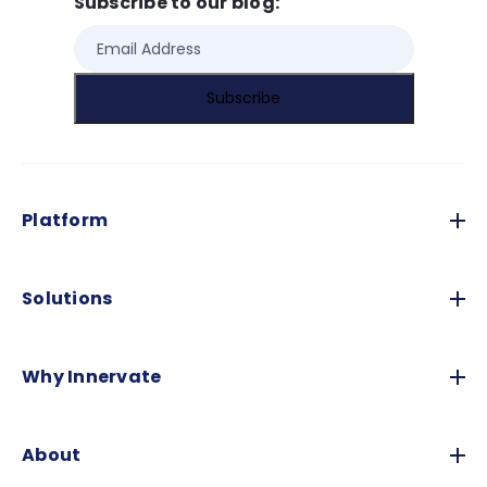
Subscribe to our blog:
Platform
Solutions
Why Innervate
About