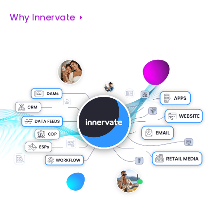
Why Innervate