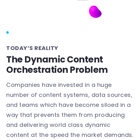
TODAY’S REALITY
The Dynamic Content
Orchestration Problem
Companies have invested in a huge
number of content systems, data sources,
and teams which have become siloed in a
way that prevents them from producing
and delivering world class dynamic
content at the speed the market demands.