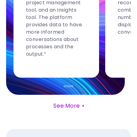
project management
recomm
tool, and an insights
combina
tool. The platform
number
provides data to have
display
more informed
convers
conversations about
processes and the
output.”
See More