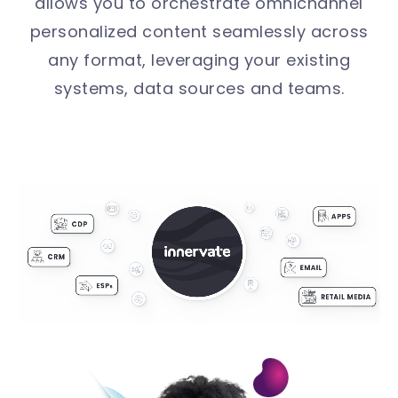
allows you to orchestrate omnichannel
personalized content seamlessly across
any format, leveraging your existing
systems, data sources and teams.