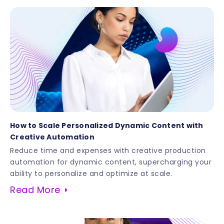
How to Scale Personalized Dynamic Content with
Creative Automation
Reduce time and expenses with creative production
automation for dynamic content, supercharging your
ability to personalize and optimize at scale.
Read More