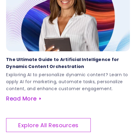
The Ultimate Guide to Artificial Intelligence for
Dynamic Content Orchestration
Exploring AI to personalize dynamic content? Learn to
apply AI for marketing, automate tasks, personalize
content, and enhance customer engagement.
Read More
Explore All Resources