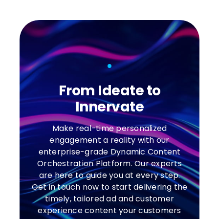
From Ideate to
Innervate
Make real-time personalized
engagement a reality with our
enterprise-grade Dynamic Content
Orchestration Platform. Our experts
are here to guide you at every step.
Get in touch now to start delivering the
timely, tailored ad and customer
experience content your customers