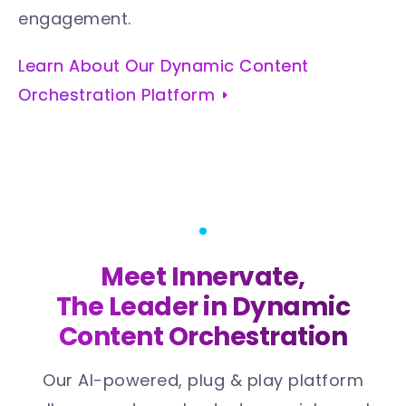
engagement.
Learn About Our Dynamic Content
Orchestration Platform
Meet Innervate,
The Leader in Dynamic
Content Orchestration
Our AI-powered, plug & play platform