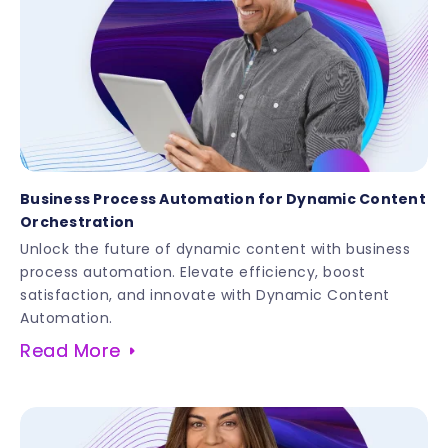
Business Process Automation for Dynamic Content
Orchestration
Unlock the future of dynamic content with business
process automation. Elevate efficiency, boost
satisfaction, and innovate with Dynamic Content
Automation.
Read More