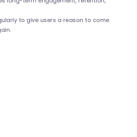
es long-term engagement, retention,
ularly to give users a reason to come
ain.