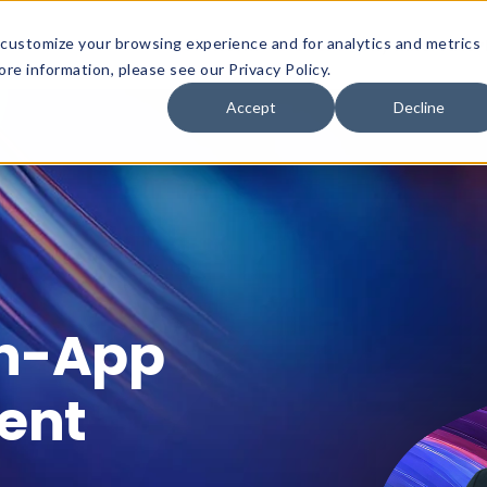
customize your browsing experience and for analytics and metrics
Platform
Solutions
Why Innervate
re information, please see our Privacy Policy.
Accept
Decline
In-App
ent