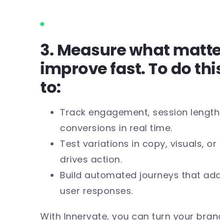
3. Measure what matt
improve fast. To do thi
to:
Track engagement, session lengths
conversions in real time.
Test variations in copy, visuals, o
drives action.
Build automated journeys that ada
user responses.
With Innervate, you can turn your brand