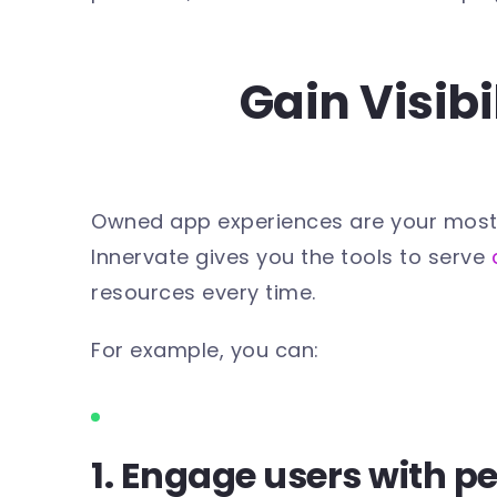
Gain Visib
Owned app experiences are your most dir
Innervate gives you the tools to serve
resources every time.
For example, you can:
1. Engage users with p