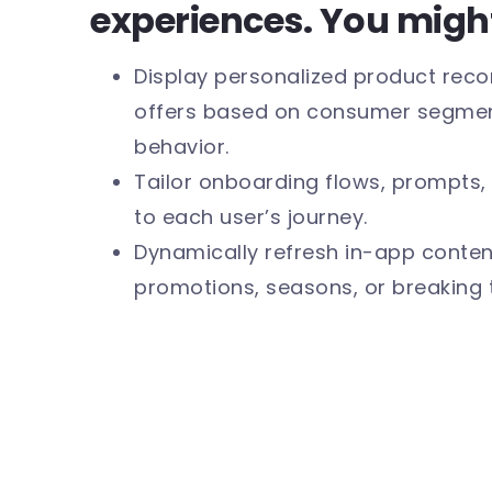
experiences. You migh
Display personalized product re
offers based on consumer segment
behavior.
Tailor onboarding flows, prompts, 
to each user’s journey.
Dynamically refresh in-app content
promotions, seasons, or breaking 