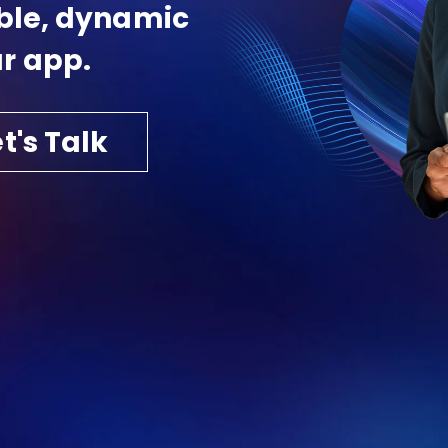
able, dynamic
r app.
t's Talk