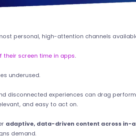
most personal, high-attention channels availab
f their screen time in apps
.
goes underused.
 and disconnected experiences can drag perfo
elevant, and easy to act on.
er
adaptive, data-driven content across in-
igns demand.