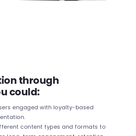
ntion through
ou could:
sers engaged with loyalty-based
entation.
fferent content types and formats to