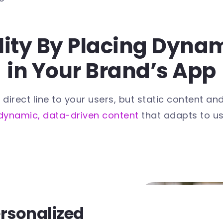
ility By Placing Dyna
in Your Brand’s App
ect line to your users, but static content and on
dynamic, data-driven content
that adapts to us
ersonalized