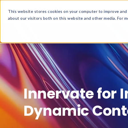
This website stores cookies on your computer to improve and 
about our visitors both on this website and other media. For mo
Innervate for 
Dynamic Cont