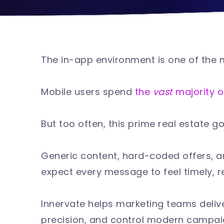
The in-app environment is one of the 
Mobile users spend
the
vast
majority o
But too often, this prime real estate 
Generic content, hard-coded offers,
expect every message to feel timely, r
Innervate helps marketing teams deliv
precision, and control modern campa