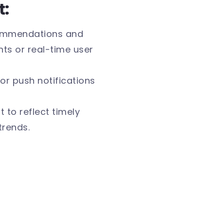
t:
commendations and
s or real-time user
or push notifications
 to reflect timely
trends.