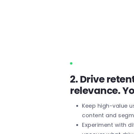
2. Drive rete
relevance. Y
Keep high-value u
content and segm
Experiment with di