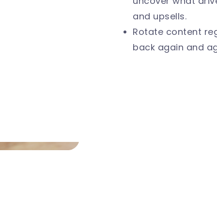
uncover what driv
and upsells.
Rotate content reg
back again and ag