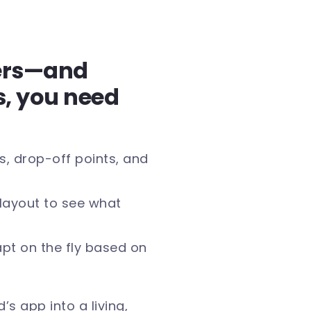
ers—and
s, you need
, drop-off points, and
r layout to see what
pt on the fly based on
’s app into a living,