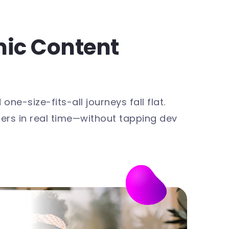
mic Content
e-size-fits-all journeys fall flat.
ers in real time—without tapping dev