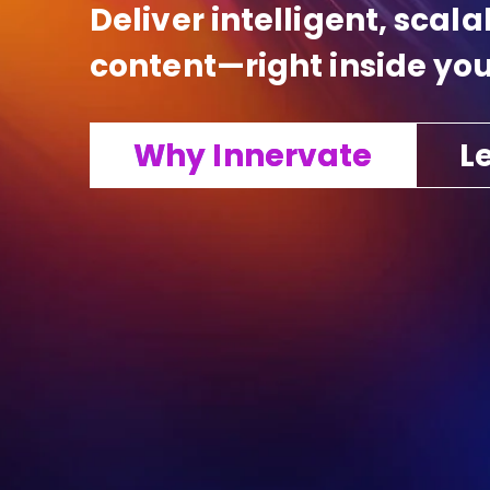
Deliver intelligent, scal
content—right inside you
Why Innervate
Le