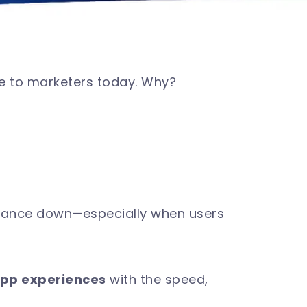
le to marketers today. Why?
rmance down—especially when users
app experiences
with the speed,