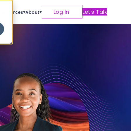
Log In
Let's Talk
Resources
About