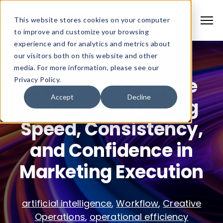
This website stores cookies on your computer
to improve and customize your browsing
experience and for analytics and metrics about
our visitors both on this website and other
media. For more information, please see our
AI Beyond Creative
Privacy Policy.
Accept
Decline
Generation: Driving
Speed, Consistency,
and Confidence in
Marketing Execution
artificial intelligence
,
Workflow
,
Creative
Operations
,
operational efficiency