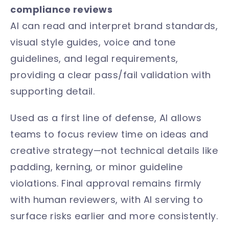
compliance reviews
AI can read and interpret brand standards,
visual style guides, voice and tone
guidelines, and legal requirements,
providing a clear pass/fail validation with
supporting detail.
Used as a first line of defense, AI allows
teams to focus review time on ideas and
creative strategy—not technical details like
padding, kerning, or minor guideline
violations. Final approval remains firmly
with human reviewers, with AI serving to
surface risks earlier and more consistently.