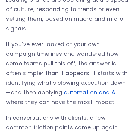
of culture, responding to trends or even
setting them, based on macro and micro
signals.
If you’ve ever looked at your own
campaign timelines and wondered how
some teams pull this off, the answer is
often simpler than it appears. It starts with
identifying what’s slowing execution down
—and then applying
automation and AI
where they can have the most impact.
In conversations with clients, a few
common friction points come up again