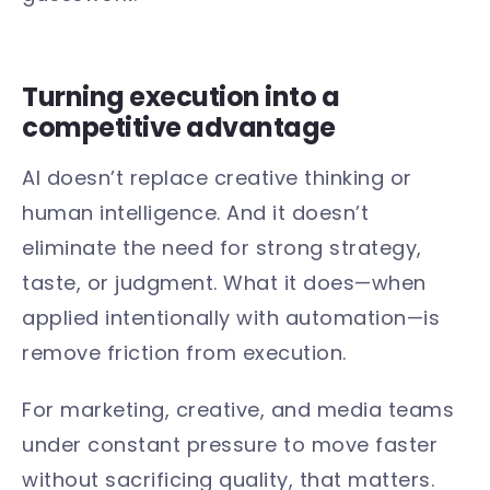
Turning execution into a
competitive advantage
AI doesn’t replace creative thinking or
human intelligence. And it doesn’t
eliminate the need for strong strategy,
taste, or judgment. What it does—when
applied intentionally with automation—is
remove friction from execution.
For marketing, creative, and media teams
under constant pressure to move faster
without sacrificing quality, that matters.