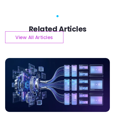
Related Articles
View All Articles