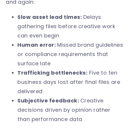
and again:
Slow asset lead times:
Delays
gathering files before creative work
can even begin
Human error:
Missed brand guidelines
or compliance requirements that
surface late
Trafficking bottlenecks:
Five to ten
business days lost after final files are
delivered
Subjective feedback:
Creative
decisions driven by opinion rather
than performance data