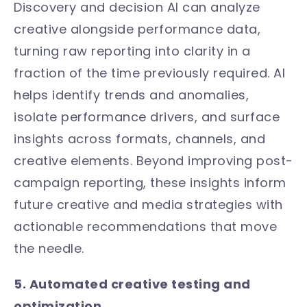
Discovery and decision AI can analyze
creative alongside performance data,
turning raw reporting into clarity in a
fraction of the time previously required. AI
helps identify trends and anomalies,
isolate performance drivers, and surface
insights across formats, channels, and
creative elements. Beyond improving post-
campaign reporting, these insights inform
future creative and media strategies with
actionable recommendations that move
the needle.
5. Automated creative testing and
optimization