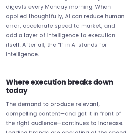
digests every Monday morning. When
applied thoughtfully, AI can reduce human
error, accelerate speed to market, and
add a layer of intelligence to execution
itself. After all, the “I” in AI stands for
intelligence.
Where execution breaks down
today
The demand to produce relevant,
compelling content—and get it in front of
the right audience—continues to increase.
Leading brands are operating at the speed