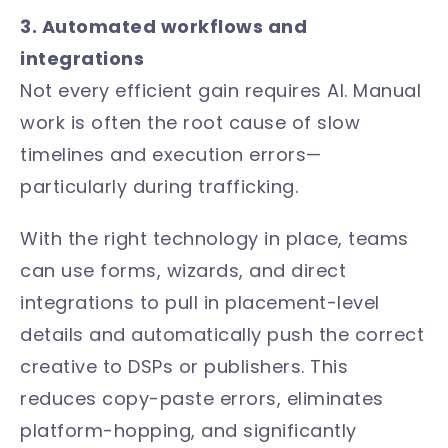
3. Automated workflows and
integrations
Not every efficient gain requires AI. Manual
work is often the root cause of slow
timelines and execution errors—
particularly during trafficking.
With the right technology in place, teams
can use forms, wizards, and direct
integrations to pull in placement-level
details and automatically push the correct
creative to DSPs or publishers. This
reduces copy-paste errors, eliminates
platform-hopping, and significantly