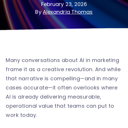
February 23, 2026
By
Alexandria Thomas
Many conversations about AI in marketing
frame it as a creative revolution. And while
that narrative is compelling—and in many
cases accurate—it often overlooks where
AI is already delivering measurable,
operational value that teams can put to
work today.