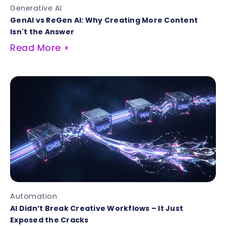
Generative AI
GenAI vs ReGen AI: Why Creating More Content
Isn't the Answer
Read More
Automation
AI Didn’t Break Creative Workflows – It Just
Exposed the Cracks