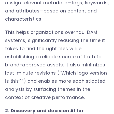
assign relevant metadata—tags, keywords,
and attributes—based on content and
characteristics.
This helps organizations overhaul DAM
systems, significantly reducing the time it
takes to find the right files while
establishing a reliable source of truth for
brand-approved assets. It also minimizes
last-minute revisions (“Which logo version
is this?”) and enables more sophisticated
analysis by surfacing themes in the
context of creative performance.
2. Discovery and decision AI for