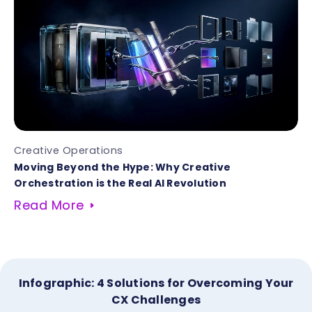
Creative Operations
Moving Beyond the Hype: Why Creative
Orchestration is the Real AI Revolution
Read More
Infographic: 4 Solutions for Overcoming Your
CX Challenges