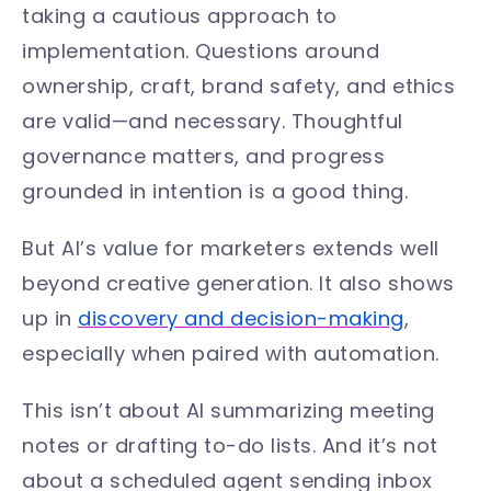
taking a cautious approach to
implementation. Questions around
ownership, craft, brand safety, and ethics
are valid—and necessary. Thoughtful
governance matters, and progress
grounded in intention is a good thing.
But AI’s value for marketers extends well
beyond creative generation. It also shows
up in
discovery and decision-making
,
especially when paired with automation.
This isn’t about AI summarizing meeting
notes or drafting to-do lists. And it’s not
about a scheduled agent sending inbox