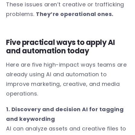
These issues aren’t creative or trafficking
problems.
They’re operational ones.
Five practical ways to apply AI
and automation today
Here are five high-impact ways teams are
already using AI and automation to
improve marketing, creative, and media
operations.
1. Discovery and decision AI for tagging
and keywording
AI can analyze assets and creative files to