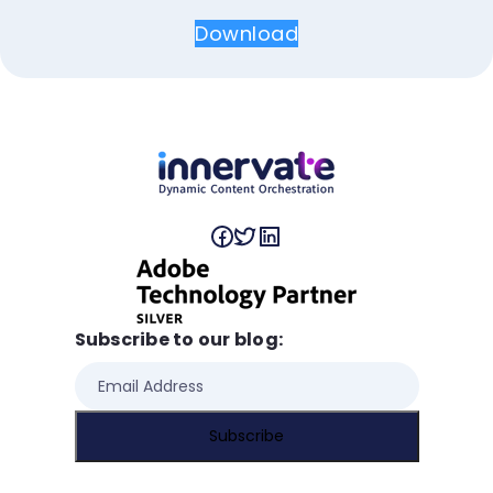
Download
Subscribe to our blog: