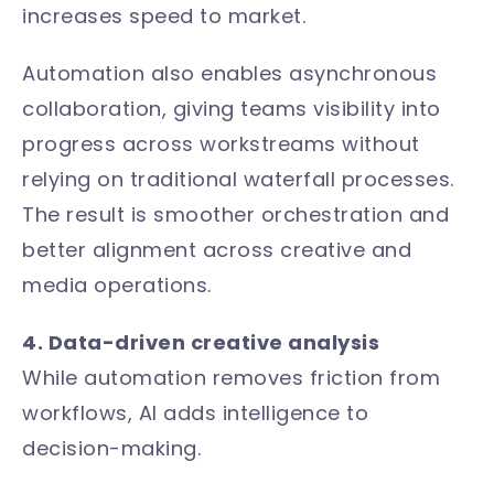
increases speed to market.
Automation also enables asynchronous
collaboration, giving teams visibility into
progress across workstreams without
relying on traditional waterfall processes.
The result is smoother orchestration and
better alignment across creative and
media operations.
4. Data-driven creative analysis
While automation removes friction from
workflows, AI adds intelligence to
decision-making.