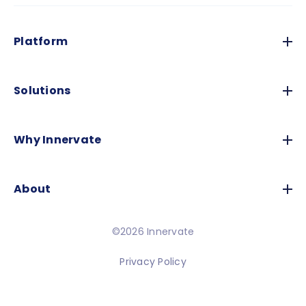
Platform
Solutions
Why Innervate
About
©2026 Innervate
Privacy Policy