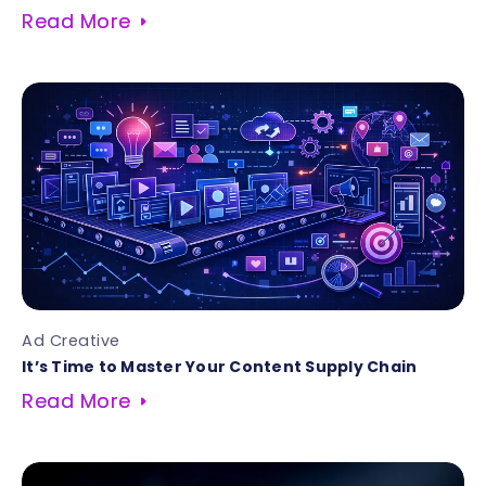
Read More
Ad Creative
It’s Time to Master Your Content Supply Chain
Read More