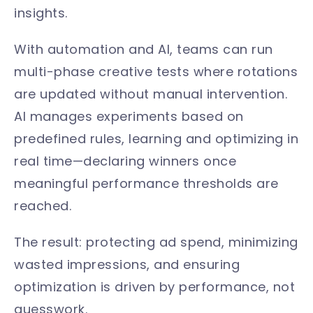
insights.
With automation and AI, teams can run
multi-phase creative tests where rotations
are updated without manual intervention.
AI manages experiments based on
predefined rules, learning and optimizing in
real time—declaring winners once
meaningful performance thresholds are
reached.
The result: protecting ad spend, minimizing
wasted impressions, and ensuring
optimization is driven by performance, not
guesswork.