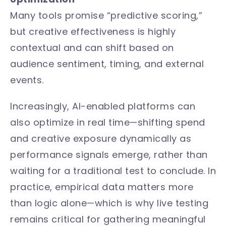
Many tools promise “predictive scoring,”
but creative effectiveness is highly
contextual and can shift based on
audience sentiment, timing, and external
events.
Increasingly, AI-enabled platforms can
also optimize in real time—shifting spend
and creative exposure dynamically as
performance signals emerge, rather than
waiting for a traditional test to conclude. In
practice, empirical data matters more
than logic alone—which is why live testing
remains critical for gathering meaningful