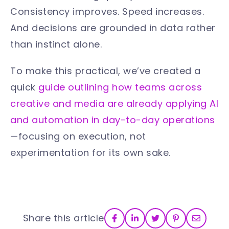
Consistency improves. Speed increases.
And decisions are grounded in data rather
than instinct alone.
To make this practical, we’ve created a
quick
guide outlining how teams across
creative and media are already applying AI
and automation in day-to-day operations
—focusing on execution, not
experimentation for its own sake.
Share this article