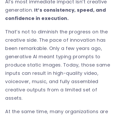
AI’s most immediate impact isn’t creative
generation.
It’s consistency, speed, and
confidence in execution.
That’s not to diminish the progress on the
creative side. The pace of innovation has
been remarkable. Only a few years ago,
generative AI meant typing prompts to
produce static images. Today, those same
inputs can result in high-quality video,
voiceover, music, and fully assembled
creative outputs from a limited set of
assets.
At the same time, many organizations are