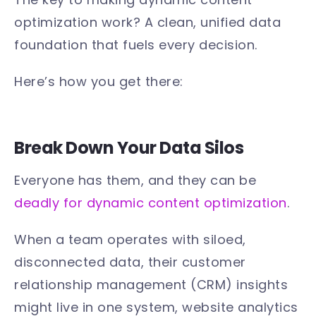
optimization work? A clean, unified data
foundation that fuels every decision.
Here’s how you get there:
Break Down Your Data Silos
Everyone has them, and they can be
deadly for dynamic content optimization
.
When a team operates with siloed,
disconnected data, their customer
relationship management (CRM) insights
might live in one system, website analytics