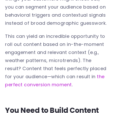
you can segment your audience based on
behavioral triggers and contextual signals
instead of broad demographic guesswork.
This can yield an incredible opportunity to
roll out content based on in-the-moment
engagement and relevant context (e.g.,
weather patterns, microtrends). The
result? Content that feels perfectly placed
for your audience—which can result in
the
perfect conversion moment
.
You Need to Build Content