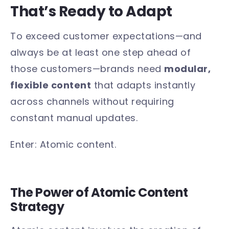
That’s Ready to Adapt
To exceed customer expectations—and
always be at least one step ahead of
those customers—brands need
modular,
flexible content
that adapts instantly
across channels without requiring
constant manual updates.
Enter: Atomic content.
The Power of Atomic Content
Strategy