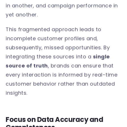
in another, and campaign performance in
yet another.
This fragmented approach leads to
incomplete customer profiles and,
subsequently, missed opportunities. By
integrating these sources into a
single
source of truth
, brands can ensure that
every interaction is informed by real-time
customer behavior rather than outdated
insights.
Focus on Data Accuracy and