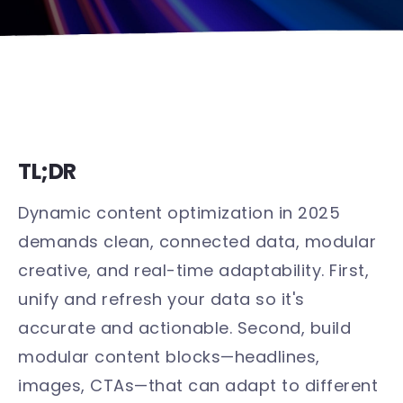
TL;DR
Dynamic content optimization in 2025
demands clean, connected data, modular
creative, and real-time adaptability. First,
unify and refresh your data so it's
accurate and actionable. Second, build
modular content blocks—headlines,
images, CTAs—that can adapt to different