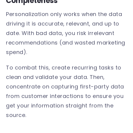
Completeness
Personalization only works when the data
driving it is accurate, relevant, and up to
date. With bad data, you risk irrelevant
recommendations (and wasted marketing
spend).
To combat this, create recurring tasks to
clean and validate your data. Then,
concentrate on capturing first-party data
from customer interactions to ensure you
get your information straight from the
source.