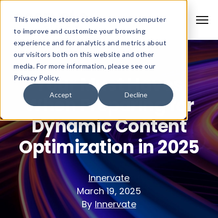
This website stores cookies on your computer
to improve and customize your browsing
experience and for analytics and metrics about
our visitors both on this website and other
media. For more information, please see our
Your Must Haves
Privacy Policy.
Accept
Decline
When Preparing for
Dynamic Content
Optimization in 2025
Innervate
March 19, 2025
By
Innervate