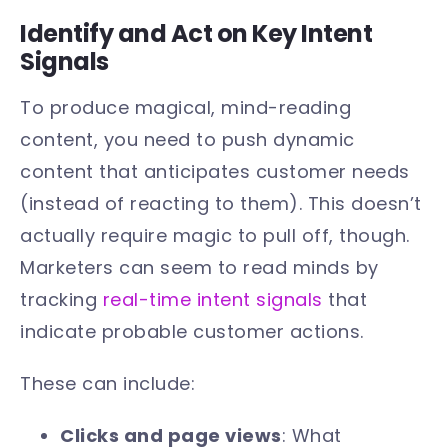
Identify and Act on Key Intent
Signals
To produce magical, mind-reading
content, you need to push dynamic
content that anticipates customer needs
(instead of reacting to them). This doesn’t
actually require magic to pull off, though.
Marketers can seem to read minds by
tracking
real-time intent signals
that
indicate probable customer actions.
These can include:
Clicks and page views
: What