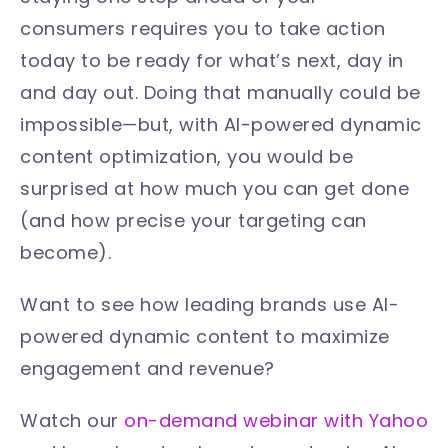
consumers requires you to take action
today to be ready for what’s next, day in
and day out. Doing that manually could be
impossible—but, with AI-powered dynamic
content optimization, you would be
surprised at how much you can get done
(and how precise your targeting can
become).
Want to see how leading brands use AI-
powered dynamic content to maximize
engagement and revenue?
Watch our
on-demand webinar with Yahoo