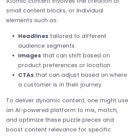
Atomic content involves the creation of
small content blocks, or individual
elements such as:
Headlines
tailored to different
audience segments.
Images
that can shift based on
product preferences or location.
CTAs
that can adjust based on where
a customer is in their journey.
To deliver dynamic content, one might use
an AI-powered platform to mix, match,
and optimize these puzzle pieces and
boost content relevance for specific