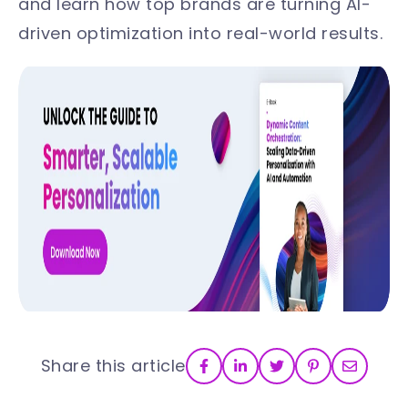
and learn how top brands are turning AI-
driven optimization into real-world results.
Share this article