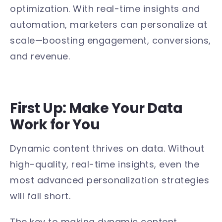
optimization. With real-time insights and
automation, marketers can personalize at
scale—boosting engagement, conversions,
and revenue.
First Up: Make Your Data
Work for You
Dynamic content thrives on data. Without
high-quality, real-time insights, even the
most advanced personalization strategies
will fall short.
The key to making dynamic content