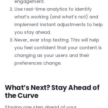
engagement.
Use real-time analytics to identify
what’s working (and what’s not) and
implement instant adjustments to help
you stay ahead.
Never, ever stop testing. This will help
you feel confident that your content is
changing as your users and their
preferences change.
What’s Next? Stay Ahead of
the Curve
Staying one step ahead of your