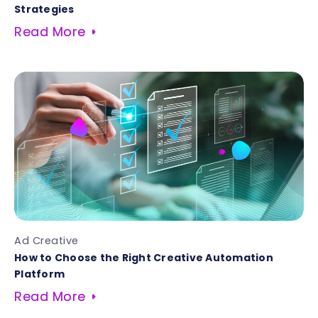
Strategies
Read More
Ad Creative
How to Choose the Right Creative Automation
Platform
Read More