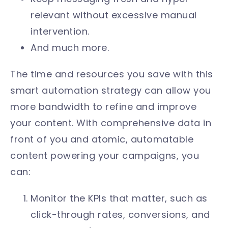
relevant without excessive manual
intervention.
And much more.
The time and resources you save with this
smart automation strategy can allow you
more bandwidth to refine and improve
your content. With comprehensive data in
front of you and atomic, automatable
content powering your campaigns, you
can:
Monitor the KPIs that matter, such as
click-through rates, conversions, and