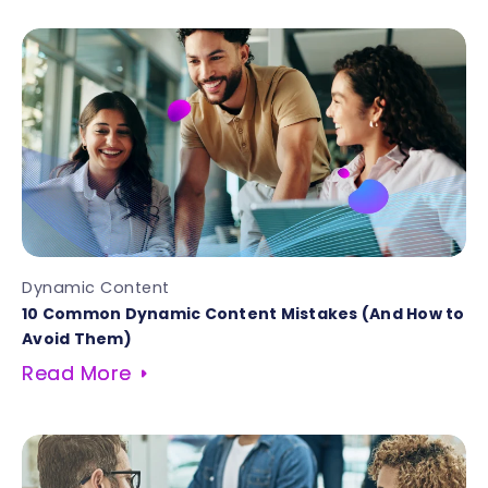
Dynamic Content
10 Common Dynamic Content Mistakes (And How to
Avoid Them)
Read More