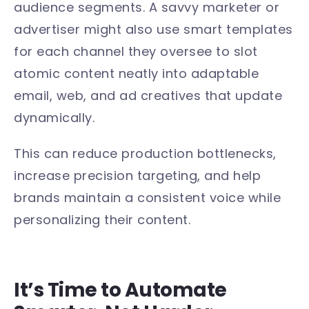
audience segments. A savvy marketer or
advertiser might also use smart templates
for each channel they oversee to slot
atomic content neatly into adaptable
email, web, and ad creatives that update
dynamically.
This can reduce production bottlenecks,
increase precision targeting, and help
brands maintain a consistent voice while
personalizing their content.
It’s Time to Automate