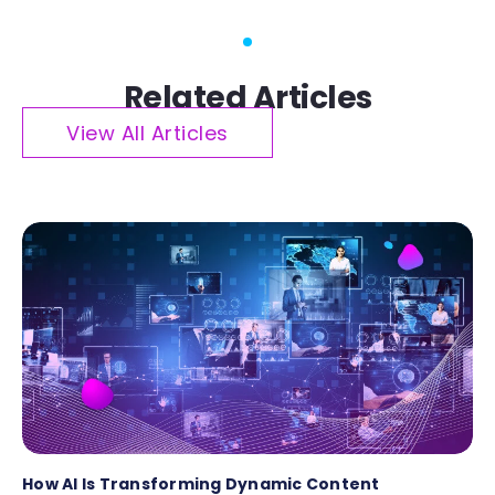
Related Articles
View All Articles
How AI Is Transforming Dynamic Content