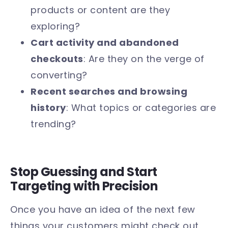
products or content are they
exploring?
Cart activity and abandoned
checkouts
: Are they on the verge of
converting?
Recent searches and browsing
history
: What topics or categories are
trending?
Stop Guessing and Start
Targeting with Precision
Once you have an idea of the next few
things your customers might check out,