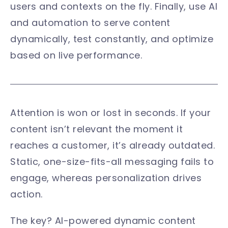
users and contexts on the fly. Finally, use AI
and automation to serve content
dynamically, test constantly, and optimize
based on live performance.
Attention is won or lost in seconds. If your
content isn’t relevant the moment it
reaches a customer, it’s already outdated.
Static, one-size-fits-all messaging fails to
engage, whereas personalization drives
action.
The key? AI-powered dynamic content