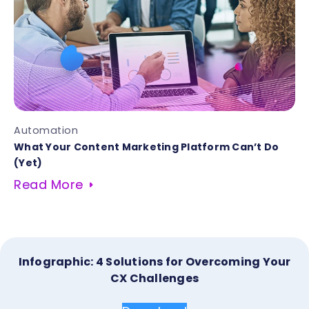
Automation
What Your Content Marketing Platform Can’t Do
(Yet)
Read More
Infographic: 4 Solutions for Overcoming Your
CX Challenges