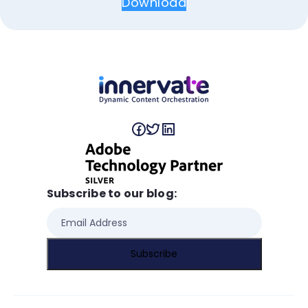
Download
Subscribe to our blog: