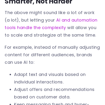
Smarter, Not Harder
The above might sound like a lot of work
(a lot), but letting your
AI and automation
tools handle the complexity
will allow you
to scale and strategize at the same time.
For example, instead of manually adjusting
content for different audiences, brands
can use AI to:
Adapt text and visuals based on
individual interactions.
Adjust offers and recommendations
based on customer data.
Keep messaging fresh and hyper-