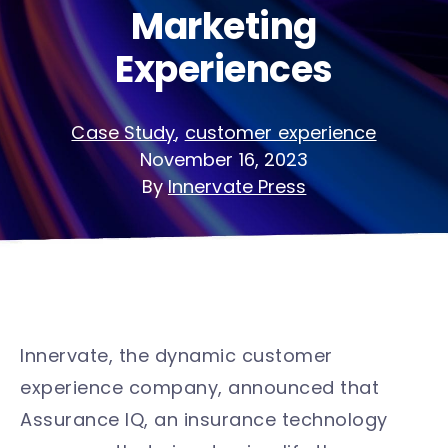
Marketing
Experiences
Case Study
,
customer experience
November 16, 2023
By
Innervate Press
Innervate, the dynamic customer
experience company, announced that
Assurance IQ, an insurance technology