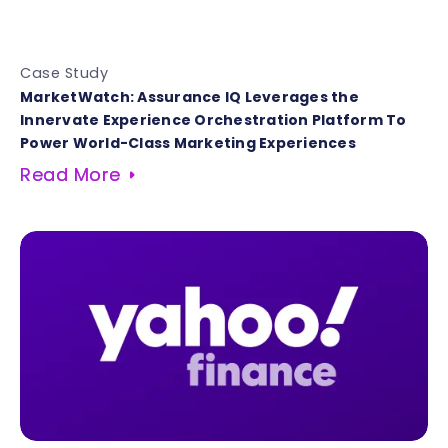
Case Study
MarketWatch: Assurance IQ Leverages the
Innervate Experience Orchestration Platform To
Power World-Class Marketing Experiences
Read More