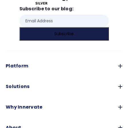
Subscribe to our blog:
Platform
Solutions
Why Innervate
About