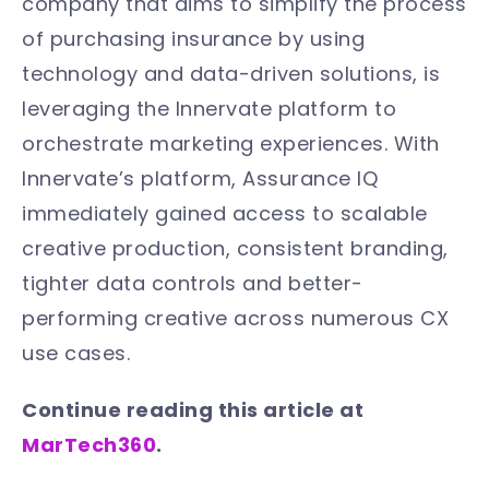
company that aims to simplify the process
of purchasing insurance by using
technology and data-driven solutions, is
leveraging the Innervate platform to
orchestrate marketing experiences. With
Innervate’s platform, Assurance IQ
immediately gained access to scalable
creative production, consistent branding,
tighter data controls and better-
performing creative across numerous CX
use cases.
Continue reading this article at
MarTech360
.