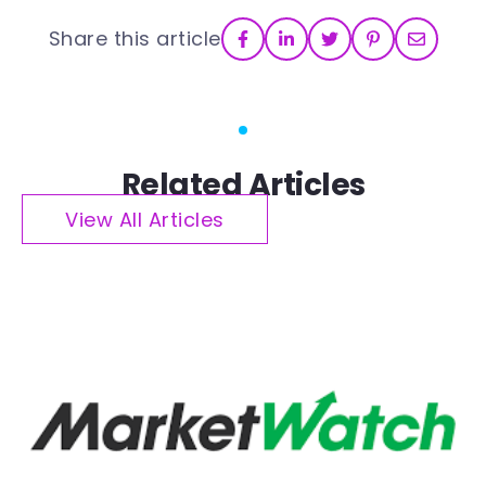
Share this article
Related Articles
View All Articles