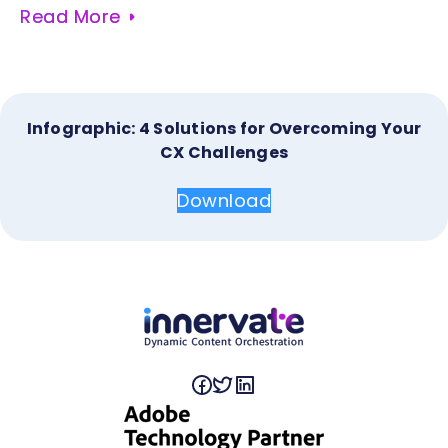
Read More
Infographic: 4 Solutions for Overcoming Your
CX Challenges
Download