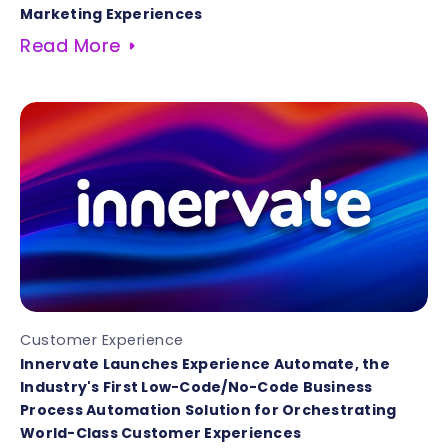
Marketing Experiences
Read More
Customer Experience
Innervate Launches Experience Automate, the
Industry's First Low-Code/No-Code Business
Process Automation Solution for Orchestrating
World-Class Customer Experiences