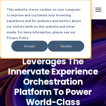
This website stores cookies on your computer
to improve and customize your browsing
experience and for analytics and metrics about
our visitors both on this website and other
media. For more information, please see our
MarTech360:
Privacy Policy.
Accept
Decline
Assurance IQ
Leverages The
Innervate Experience
Orchestration
Platform To Power
World-Class