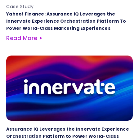
Case Study
Yahoo! Finance: Assurance IQ Leverages the
Innervate Experience Orchestration Platform To
Power World-Class Marketing Experiences
Read More
Assurance IQ Leverages the Innervate Experience
Orchestration Platform to Power World-Class