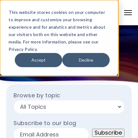
This website stores cookies on your computer
to improve and customize your browsing
experience and for analytics and metrics about
our visitors both on this website and other
media. For more information, please see our
Innervate Blog
Privacy Policy.
Accept
Decline
Browse by topic
Subscribe to our blog