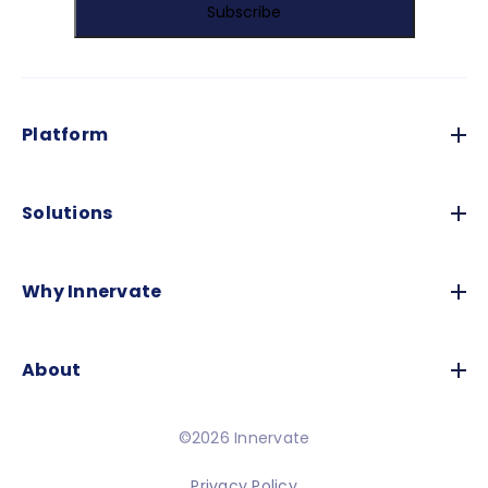
Platform
Solutions
Why Innervate
About
©2026 Innervate
Privacy Policy