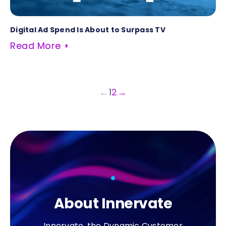
Digital Ad Spend Is About to Surpass TV
Read More
←
1
2
→
About Innervate
Innervate, the Dynamic Customer