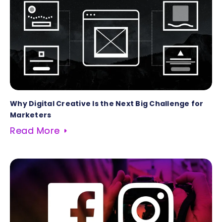
Why Digital Creative Is the Next Big Challenge for
Marketers
Read More