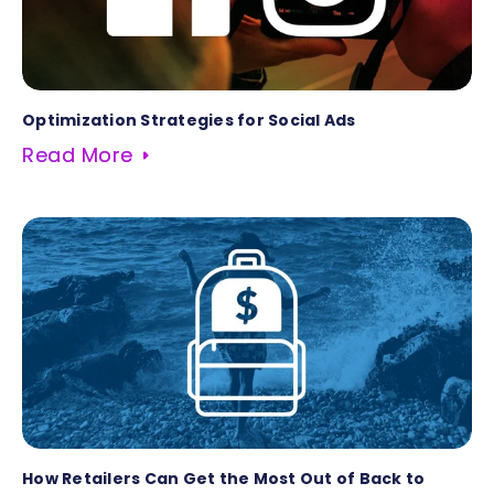
Optimization Strategies for Social Ads
Read More
How Retailers Can Get the Most Out of Back to