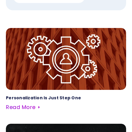
Personalization Is Just Step One
Read More