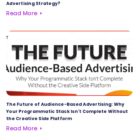
Advertising Strategy?
Read More
The Future of Audience-Based Advertising: Why
Your Programmatic Stack Isn't Complete Without
the Creative Side Platform
Read More