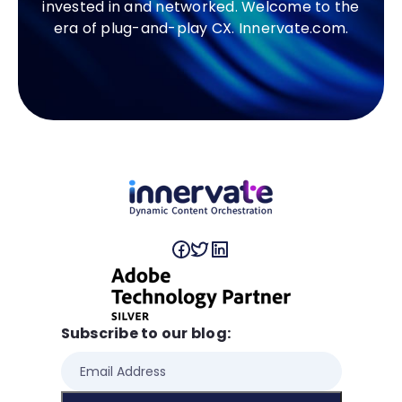
invested in and networked. Welcome to the
era of plug-and-play CX. Innervate.com.
Subscribe to our blog: