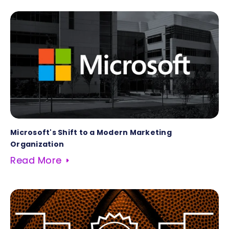
Microsoft's Shift to a Modern Marketing
Organization
Read More