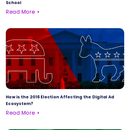
School
Read More
How is the 2016 Election Affecting the Digital Ad
Ecosystem?
Read More