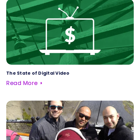
The State of Digital Video
Read More