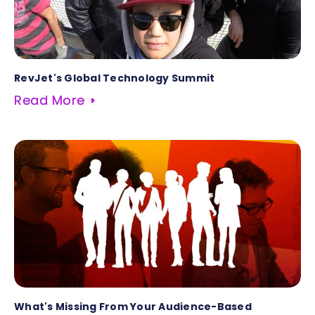
RevJet's Global Technology Summit
Read More
What's Missing From Your Audience-Based