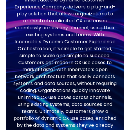
Experience Company, delivers a plug-and-
play solution that allows organizations to
orchestrate unlimited CX use cases
seamlessly across any channel, using their
existing systems and teams. With
Innervate’s Dynamic Customer Experience
Orchestration, it’s simple to get started,
simple to scale and simple to succeed.
Customers get modern CX use cases to
market faster with Innervate’s open
network architecture that easily connects
systems and data sources, without requiring
coding. Organizations quickly innovate
unlimited CX use cases across channels,
using existing systems, data sources and
teams. Ultimately, customers grow a
portfolio of dynamic CX use cases, enriched
by the data and systems they’ve already