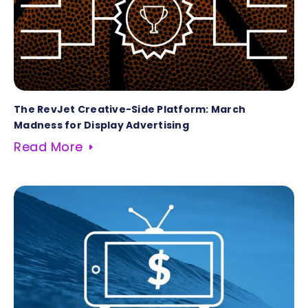
The RevJet Creative-Side Platform: March
Madness for Display Advertising
Read More