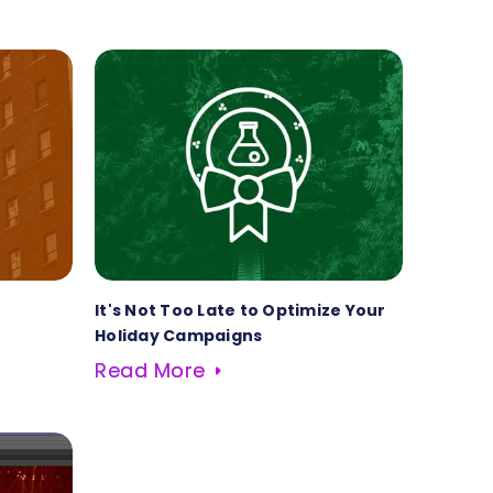
It's Not Too Late to Optimize Your
Holiday Campaigns
Read More