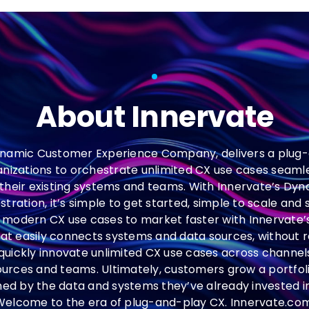
About Innervate
ynamic Customer Experience Company, delivers a plug-
anizations to orchestrate unlimited CX use cases seaml
 their existing systems and teams. With Innervate’s D
ration, it’s simple to get started, simple to scale and
modern CX use cases to market faster with Innervate
at easily connects systems and data sources, without r
quickly innovate unlimited CX use cases across channels,
ources and teams. Ultimately, customers grow a portfol
hed by the data and systems they’ve already invested 
Welcome to the era of plug-and-play CX. Innervate.com