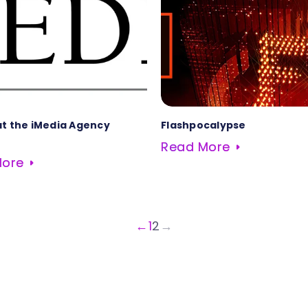
at the iMedia Agency
Flashpocalypse
Read More
More
←
1
2
→