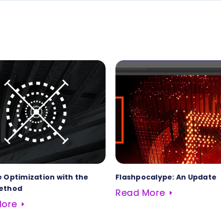
 Optimization with the
Flashpocalype: An Update
ethod
Read More
More