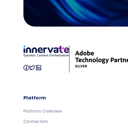
Platform
Platform Overview
Connectors