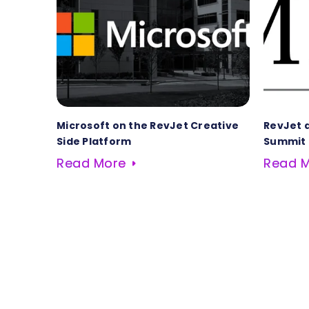
Microsoft on the RevJet Creative
RevJet 
Side Platform
Summit
Read More
Read 