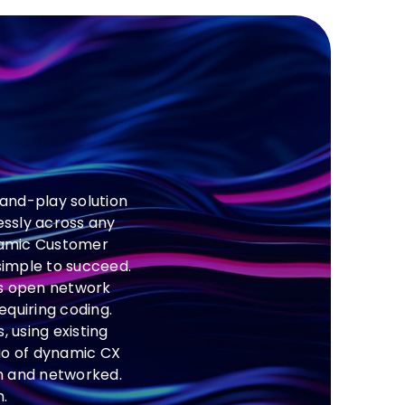
and-play solution
essly across any
ynamic Customer
 simple to succeed.
’s open network
equiring coding.
 using existing
io of dynamic CX
in and networked.
.