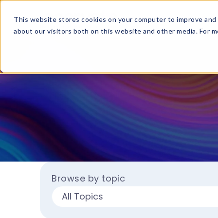
This website stores cookies on your computer to improve and 
about our visitors both on this website and other media. For mo
Browse by topic