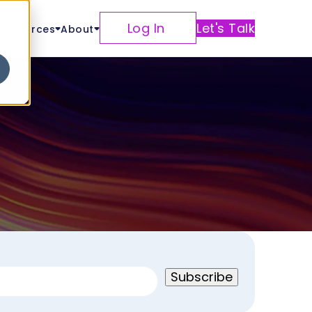
Log In
Let's Talk
Resources
About