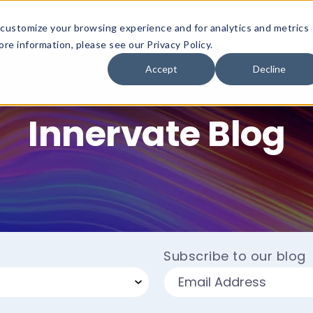
customize your browsing experience and for analytics and metrics
Platform
Solutions
Why Innervate
re information, please see our Privacy Policy.
Accept
Decline
Innervate Blog
Subscribe to our blog