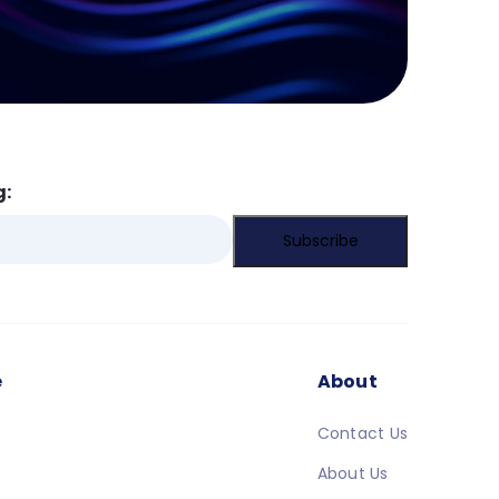
g:
e
About
Contact Us
About Us