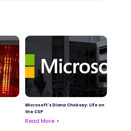
Microsoft's Diana Choksey: Life on
the CSP
Read More