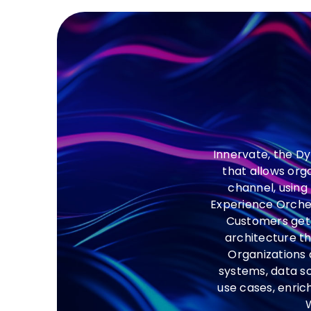
Innervate, the D
that allows org
channel, using
Experience Orchest
Customers get 
architecture th
Organizations 
systems, data s
use cases, enric