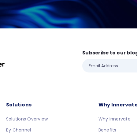
Subscribe to our blo
Solutions
Why Innervat
Solutions Overview
Why Innervate
By Channel
Benefits