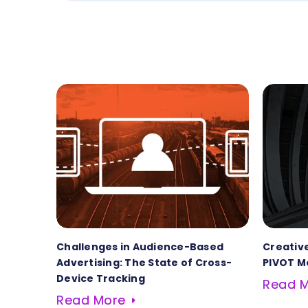
Challenges in Audience-Based
Creative
Advertising: The State of Cross-
PIVOT M
Device Tracking
Read 
Read More