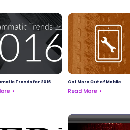
matic Trends for 2016
Get More Out of Mobile
More
Read More