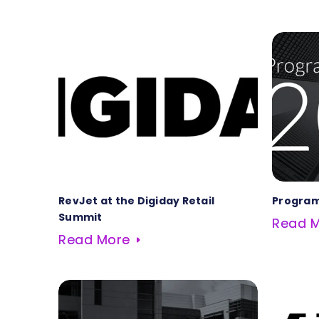
RevJet at the Digiday Retail
Program
Summit
Read 
Read More