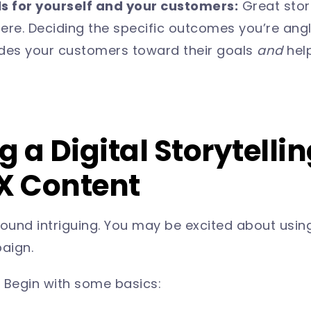
ls for yourself and your customers:
Great stori
e. Deciding the specific outcomes you’re anglin
ides your customers toward their goals
and
hel
 a Digital Storytelli
CX Content
und intriguing. You may be excited about using
paign.
) Begin with some basics: