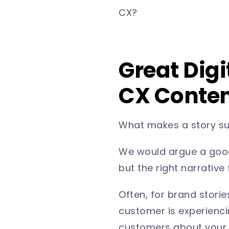
CX?
Great Digi
CX Content
What makes a story s
We would argue a good s
but the right narrative
Often, for brand stori
customer is experiencin
customers about your p