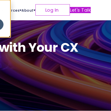
Log In
Let's Talk
Resources
About
 with Your CX