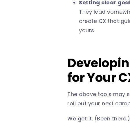
Setting clear goa
They lead somewher
create CX that gu
yours.
Developing
for Your 
The above tools may so
roll out your next cam
We get it. (Been there.