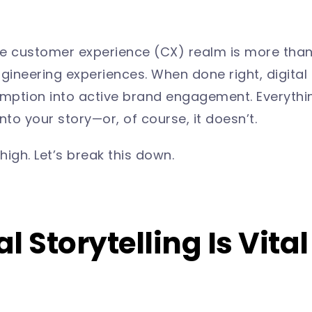
 the customer experience (CX) realm is more than
gineering experiences. When done right, digital 
mption into active brand engagement. Everythi
nto your story—or, of course, it doesn’t.
high. Let’s break this down.
l Storytelling Is Vital