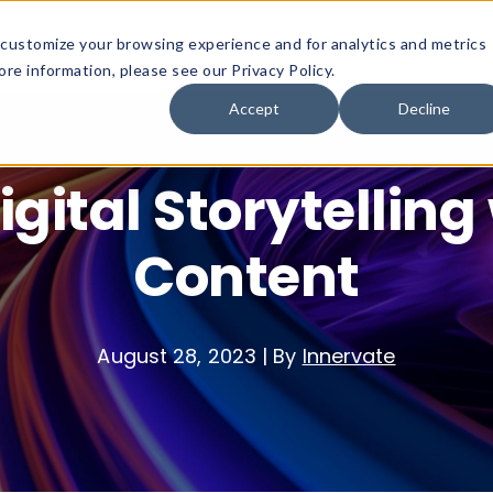
customize your browsing experience and for analytics and metrics
Platform
Solutions
Why Innervate
re information, please see our Privacy Policy.
Accept
Decline
igital Storytelling
Content
August 28, 2023
|
By
Innervate