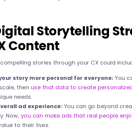
Digital Storytelling St
CX Content
l compelling stories through your CX could inclu
your story more personal for everyone:
You ca
scale, then
use that data to create personalize
nique needs.
verall ad experience:
You can go beyond crea
y. Now,
you can make ads that real people enjo
alue to their lives.