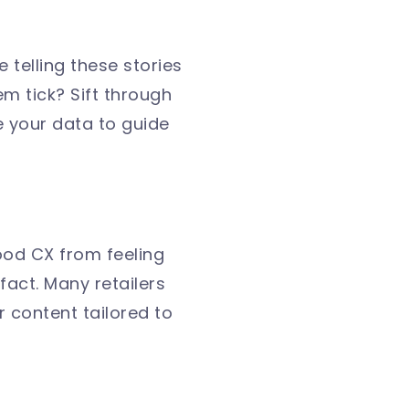
 telling these stories
m tick? Sift through
 your data to guide
ood CX from feeling
fact. Many retailers
r content tailored to