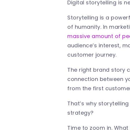
Digital storytelling is 
Storytelling is a power
of humanity. In market
massive amount of peo
audience’s interest, m
customer journey.
The right brand story 
connection between you
from the first custome
That’s why
storytelling
strategy?
Time to zoom in. What a