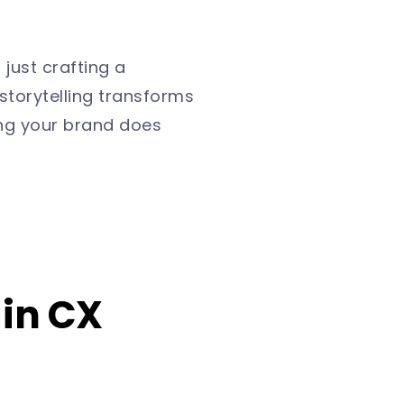
 just crafting a
storytelling transforms
ng your brand does
 in CX