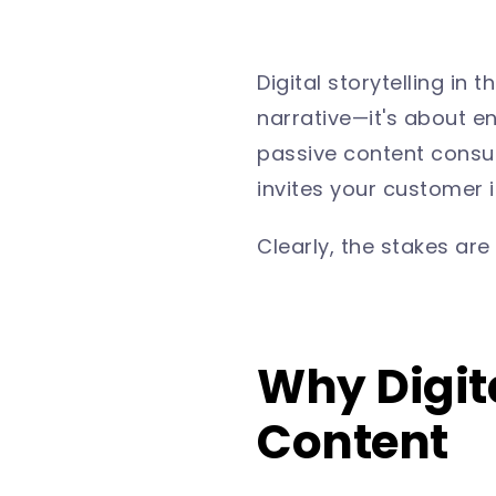
Digital storytelling in
narrative—it's about en
passive content consu
invites your customer i
Clearly, the stakes are 
Why Digita
Content