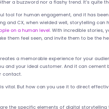
neither a buzzword nor a flashy trend. It’s quite 
ful tool for human engagement, and it has been 
ing and CX, when wielded well, storytelling can 
ple on a human level
. With incredible stories,
ake them feel seen, and invite them to be the he
creates a memorable experience for your audienc
 and your ideal customer. And it can cement b
r contact.
 is vital. But how can you use it to direct effect
re the specific elements of digital storytelling