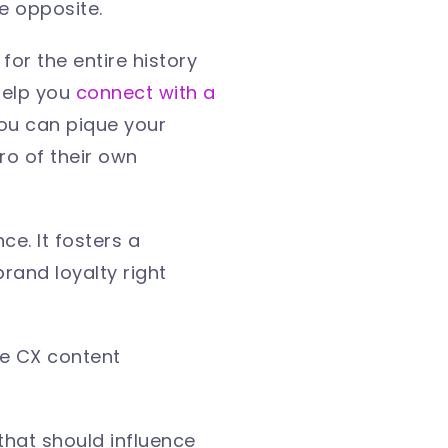
the opposite.
for the entire history
help you
connect with a
 you can pique your
ro of their own
e. It fosters a
rand loyalty right
ive CX content
 that should influence