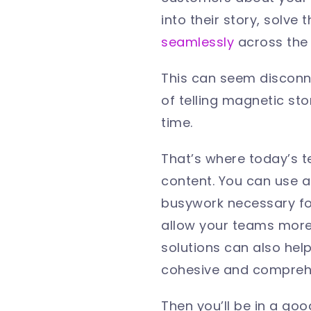
into their story, solve
seamlessly
across the
This can seem disconne
of telling magnetic sto
time.
That’s where today’s t
content. You can use 
busywork necessary for 
allow your teams more 
solutions can also hel
cohesive and compreh
Then you’ll be in a good