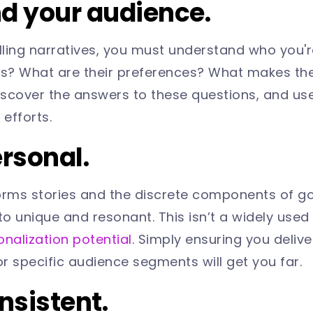
nd your audience.
ling narratives, you must understand who you're
ds? What are their preferences? What makes the
scover the answers to these questions, and use
g efforts.
ersonal.
orms stories and the discrete components of g
to unique and resonant. This isn’t a widely used 
onalization potential
. Simply ensuring you delive
r specific audience segments will get you far.
onsistent.