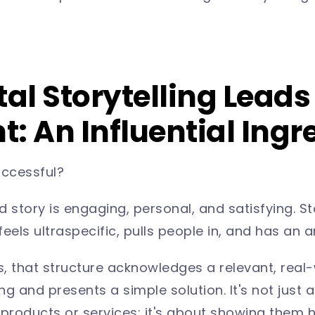
tal Storytelling Leads
: An Influential Ingre
uccessful?
tory is engaging, personal, and satisfying. Sto
 feels ultraspecific, pulls people in, and has an 
es, that structure acknowledges a relevant, real
g and presents a simple solution. It's not just a
roducts or services; it's about showing them h