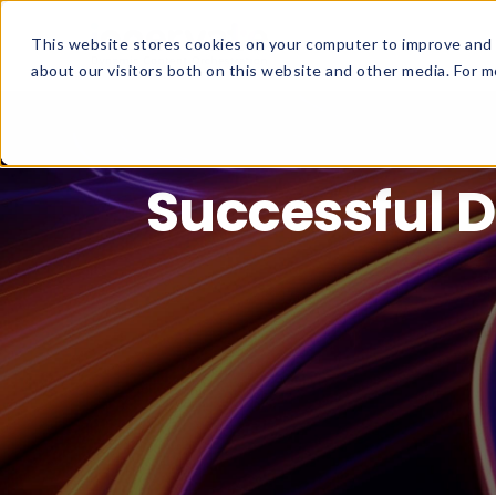
This website stores cookies on your computer to improve and 
about our visitors both on this website and other media. For mo
Successful D