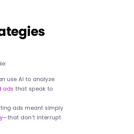
rategies
de:
n use AI to analyze
d ads
that speak to
ting ads meant simply
y
—that don’t interrupt