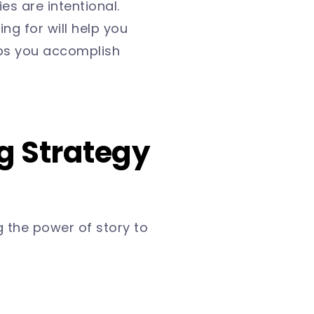
es are intentional.
g for will help you
ps you accomplish
ng Strategy
 the power of story to