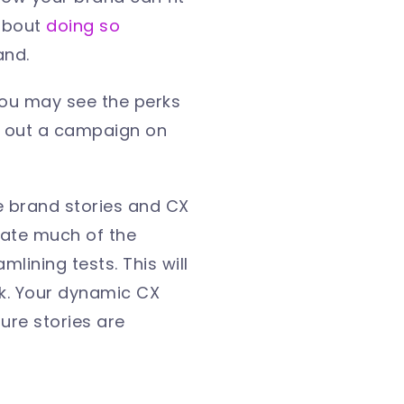
 about
doing so
and.
You may see the perks
oll out a campaign on
e brand stories and CX
mate much of the
lining tests. This will
rk. Your dynamic CX
ure stories are