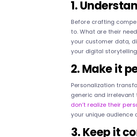
1. Understa
Before crafting compel
to. What are their nee
your customer data, di
your digital storytellin
2. Make it p
Personalization transf
generic and irrelevant 
don’t realize their pers
your unique audience o
3. Keep it c