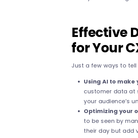
Effective 
for Your 
Just a few ways to tel
Using AI to make 
customer data at 
your audience’s u
Optimizing your o
to be seen by man
their day but add v