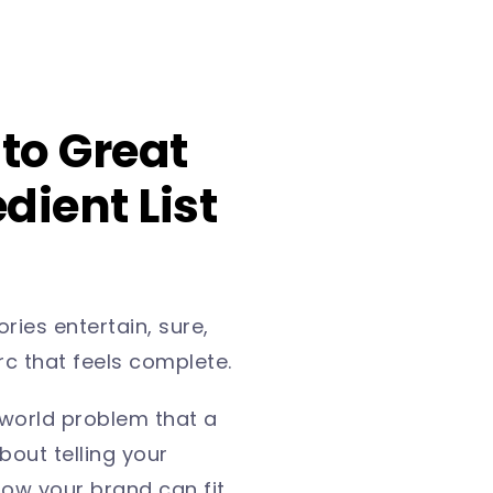
 to Great
dient List
ries entertain, sure,
arc that feels complete.
-world problem that a
bout telling your
ow your brand can fit