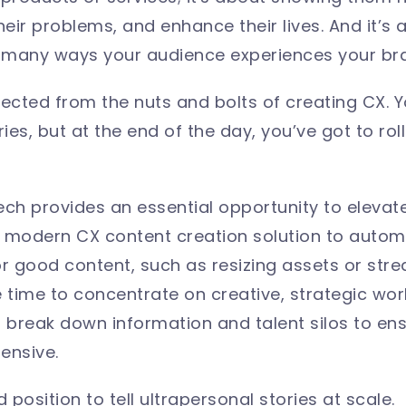
 their problems, and enhance their lives. And it’s
 many ways your audience experiences your br
cted from the nuts and bolts of creating CX. 
ries, but at the end of the day, you’ve got to r
ech provides an essential opportunity to elevat
a modern CX content creation solution to auto
good content, such as resizing assets or stream
time to concentrate on creative, strategic wo
p break down information and talent silos to ens
ensive.
 position to tell ultrapersonal stories at scale.