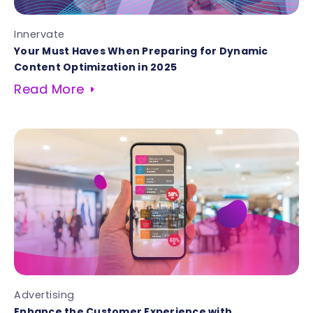
Innervate
Your Must Haves When Preparing for Dynamic
Content Optimization in 2025
Read More
Advertising
Enhance the Customer Experience with