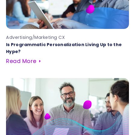
Advertising/Marketing CX
Is Programmatic Personalization Living Up to the
Hype?
Read More