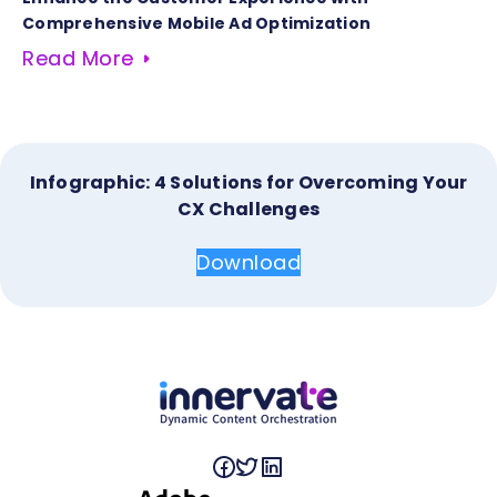
Comprehensive Mobile Ad Optimization
Read More
Infographic: 4 Solutions for Overcoming Your
CX Challenges
Download