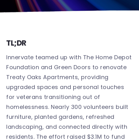
TL;DR
Innervate teamed up with The Home Depot
Foundation and Green Doors to renovate
Treaty Oaks Apartments, providing
upgraded spaces and personal touches
for veterans transitioning out of
homelessness. Nearly 300 volunteers built
furniture, planted gardens, refreshed
landscaping, and connected directly with
residents. The effort raised $3.1M to fund