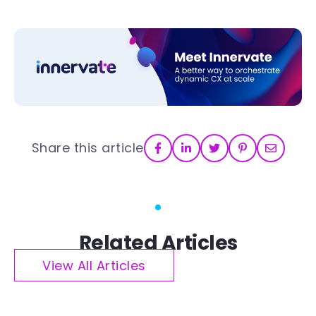
Share this article
Related Articles
View All Articles