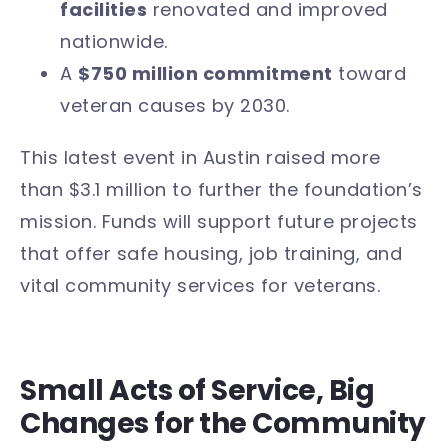
facilities
renovated and improved
nationwide.
A
$750 million commitment
toward
veteran causes by 2030.
This latest event in Austin raised more
than $3.1 million to further the foundation’s
mission. Funds will support future projects
that offer safe housing, job training, and
vital community services for veterans.
Small Acts of Service, Big
Changes for the Community