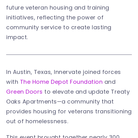
future veteran housing and training
initiatives, reflecting the power of
community service to create lasting
impact.
In Austin, Texas, Innervate joined forces
with
The Home Depot Foundation
and
Green Doors
to elevate and update Treaty
Oaks Apartments—a community that
provides housing for veterans transitioning
out of homelessness.
This event brought together nearly 300