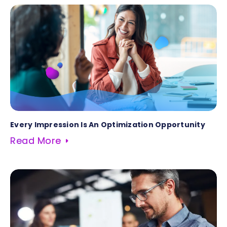
Every Impression Is An Optimization Opportunity
Read More