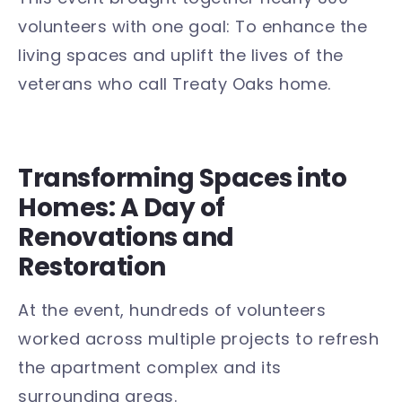
volunteers with one goal: To enhance the
living spaces and uplift the lives of the
veterans who call Treaty Oaks home.
Transforming Spaces into
Homes: A Day of
Renovations and
Restoration
At the event, hundreds of volunteers
worked across multiple projects to refresh
the apartment complex and its
surrounding areas.