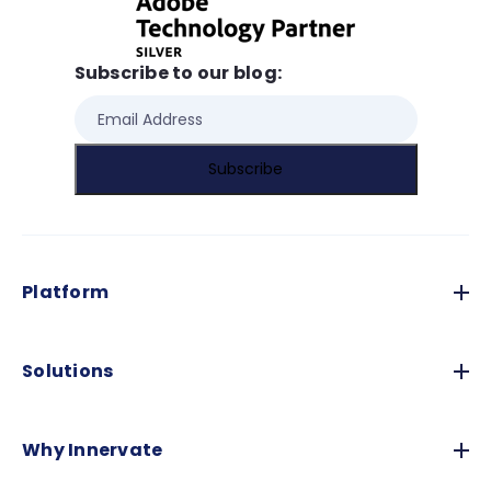
Subscribe to our blog:
Platform
Solutions
Why Innervate