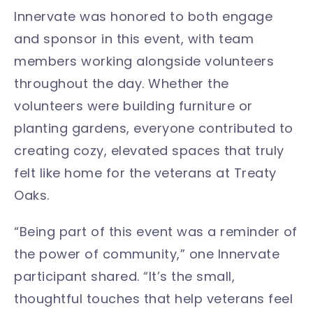
Innervate was honored to both engage
and sponsor in this event, with team
members working alongside volunteers
throughout the day. Whether the
volunteers were building furniture or
planting gardens, everyone contributed to
creating cozy, elevated spaces that truly
felt like home for the veterans at Treaty
Oaks.
“Being part of this event was a reminder of
the power of community,” one Innervate
participant shared. “It’s the small,
thoughtful touches that help veterans feel