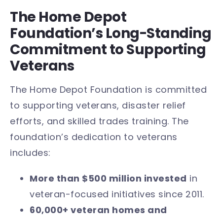
The Home Depot
Foundation’s Long-Standing
Commitment to Supporting
Veterans
The Home Depot Foundation is committed
to supporting veterans, disaster relief
efforts, and skilled trades training. The
foundation’s dedication to veterans
includes:
More than $500 million invested
in
veteran-focused initiatives since 2011.
60,000+ veteran homes and