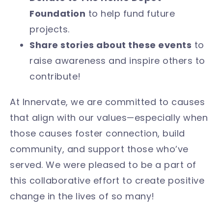
Foundation
to help fund future
projects.
Share stories about these events
to
raise awareness and inspire others to
contribute!
At Innervate, we are committed to causes
that align with our values—especially when
those causes foster connection, build
community, and support those who’ve
served. We were pleased to be a part of
this collaborative effort to create positive
change in the lives of so many!