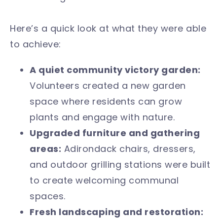
Here’s a quick look at what they were able
to achieve:
A quiet community victory garden:
Volunteers created a new garden
space where residents can grow
plants and engage with nature.
Upgraded furniture and gathering
areas:
Adirondack chairs, dressers,
and outdoor grilling stations were built
to create welcoming communal
spaces.
Fresh landscaping and restoration: