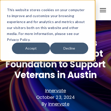
This website stores cookies on your computer
to improve and customize your browsing
experience and for analytics and metrics about
our visitors both on this website and other
media. For more information, please see our
Innervate Partners
Privacy Policy.
Accept
Decline
with The Home Depot
Foundation to Support
Veterans in Austin
Innervate
October 23, 2024
By
Innervate