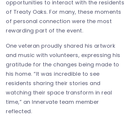
opportunities to interact with the residents
of Treaty Oaks. For many, these moments
of personal connection were the most
rewarding part of the event.
One veteran proudly shared his artwork
and music with volunteers, expressing his
gratitude for the changes being made to
his home. “It was incredible to see
residents sharing their stories and
watching their space transform in real
time,” an Innervate team member
reflected.