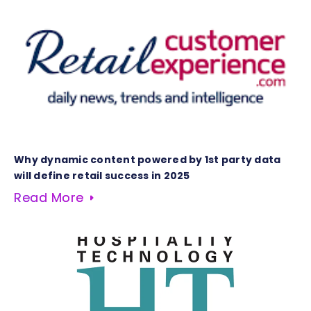
Why dynamic content powered by 1st party data
will define retail success in 2025
Read More