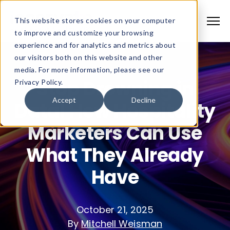
This website stores cookies on your computer
to improve and customize your browsing
experience and for analytics and metrics about
our visitors both on this website and other
media. For more information, please see our
Stop Drowning in
Privacy Policy.
Accept
Decline
Data! How Hospitality
Marketers Can Use
What They Already
Have
October 21, 2025
By
Mitchell Weisman