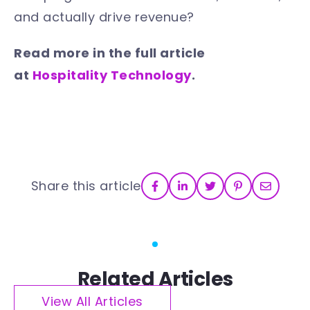
and actually drive revenue?
Read more in the full article
at
Hospitality Technology
.
Share this article
Related Articles
View All Articles