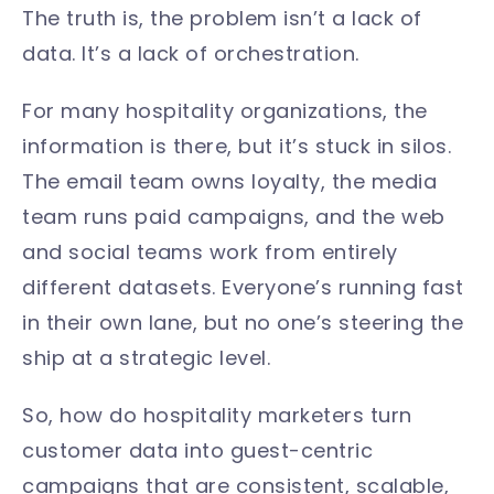
The truth is, the problem isn’t a lack of
data. It’s a lack of orchestration.
For many hospitality organizations, the
information is there, but it’s stuck in silos.
The email team owns loyalty, the media
team runs paid campaigns, and the web
and social teams work from entirely
different datasets. Everyone’s running fast
in their own lane, but no one’s steering the
ship at a strategic level.
So, how do hospitality marketers turn
customer data into guest-centric
campaigns that are consistent, scalable,