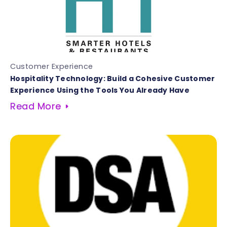
Customer Experience
Hospitality Technology: Build a Cohesive Customer
Experience Using the Tools You Already Have
Read More