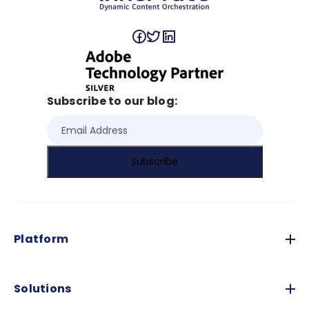
Subscribe to our blog:
Platform
Solutions