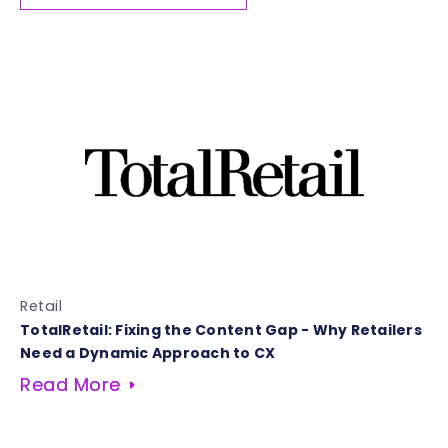
Retail
TotalRetail: Fixing the Content Gap - Why Retailers
Need a Dynamic Approach to CX
Read More