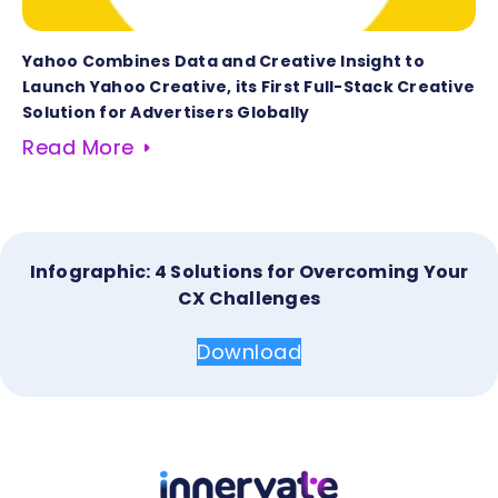
Yahoo Combines Data and Creative Insight to
Launch Yahoo Creative, its First Full-Stack Creative
Solution for Advertisers Globally
Read More
Infographic: 4 Solutions for Overcoming Your
CX Challenges
Download