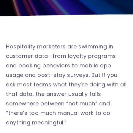
Hospitality marketers are swimming in
customer data—from loyalty programs
and booking behaviors to mobile app
usage and post-stay surveys. But if you
ask most teams what they’re doing with all
that data, the answer usually falls
somewhere between “not much” and
“there’s too much manual work to do
anything meaningful.”